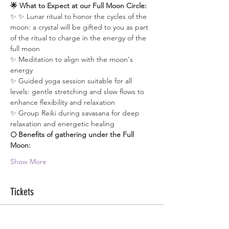
🌟 What to Expect at our Full Moon Circle:
✨ ✨ Lunar ritual to honor the cycles of the 
moon: a crystal will be gifted to you as part 
of the ritual to charge in the energy of the 
full moon
✨ Meditation to align with the moon's 
energy
✨ Guided yoga session suitable for all 
levels: gentle stretching and slow flows to 
enhance flexibility and relaxation
✨ Group Reiki during savasana for deep 
relaxation and energetic healing
🌕 Benefits of gathering under the Full 
Moon:
Show More
Tickets
Sale ended