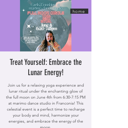
home
Treat Yourself: Embrace the
Lunar Energy!
Join us for a relaxing yoga experience and
lunar ritual under the enchanting glow of
the full moon on June 4th from 6:30-7:15 PM
at marimo dance studio in Franconia! This
celestial event is a perfect time to recharge
your body and mind, harmonize your
energies, and embrace the energy of the
moon.