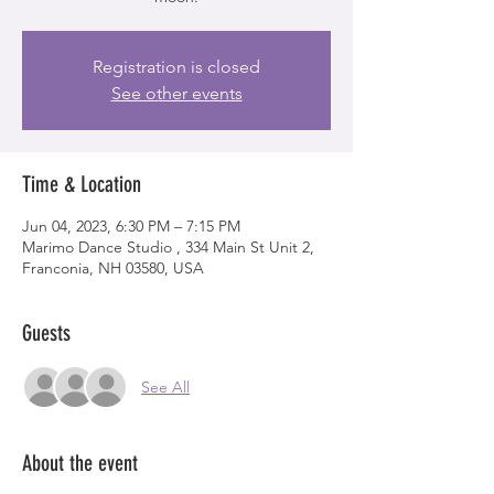
Registration is closed
See other events
Time & Location
Jun 04, 2023, 6:30 PM – 7:15 PM
Marimo Dance Studio , 334 Main St Unit 2,
Franconia, NH 03580, USA
Guests
See All
About the event