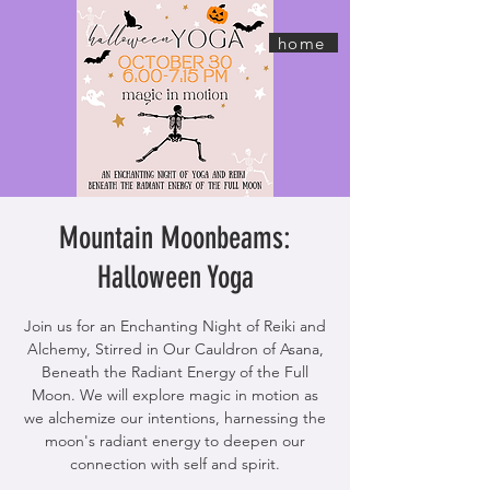
home
Mountain Moonbeams:
Halloween Yoga
Join us for an Enchanting Night of Reiki and
Alchemy, Stirred in Our Cauldron of Asana,
Beneath the Radiant Energy of the Full
Moon. We will explore magic in motion as
we alchemize our intentions, harnessing the
moon's radiant energy to deepen our