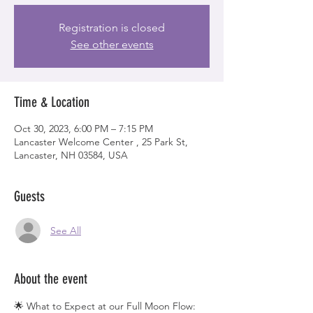
Registration is closed
See other events
Time & Location
Oct 30, 2023, 6:00 PM – 7:15 PM
Lancaster Welcome Center , 25 Park St,
Lancaster, NH 03584, USA
Guests
See All
About the event
🌟 What to Expect at our Full Moon Flow: 