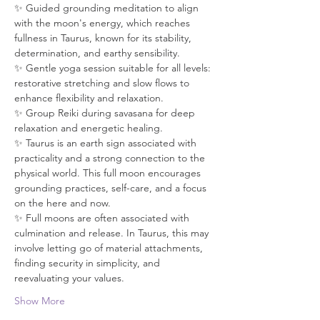
✨ Guided grounding meditation to align 
with the moon's energy, which reaches 
fullness in Taurus, known for its stability, 
determination, and earthy sensibility. 
✨ Gentle yoga session suitable for all levels: 
restorative stretching and slow flows to 
enhance flexibility and relaxation. 
✨ Group Reiki during savasana for deep 
relaxation and energetic healing. 
✨ Taurus is an earth sign associated with 
practicality and a strong connection to the 
physical world. This full moon encourages 
grounding practices, self-care, and a focus 
on the here and now. 
✨ Full moons are often associated with 
culmination and release. In Taurus, this may 
involve letting go of material attachments, 
finding security in simplicity, and 
reevaluating your values. 
Show More