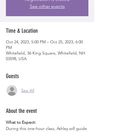
See other events
Time & Location
Oct 24, 2023, 5:00 PM – Oct 25, 2023, 6:00
PM
Whitefield, 36 King Square, Whitefield, NH
03598, USA
Guests
See All
About the event
What to Expect:
During this one-hour class, Ashley will guide 