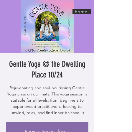
home
Gentle Yoga @ the Dwelling
Place 10/24
Rejuvenating and soul-nourishing Gentle
Yoga class on our mats. This yoga session is
suitable for all levels, from beginners to
experienced practitioners, looking to
unwind, relax, and find inner balance. :)
Registration is closed