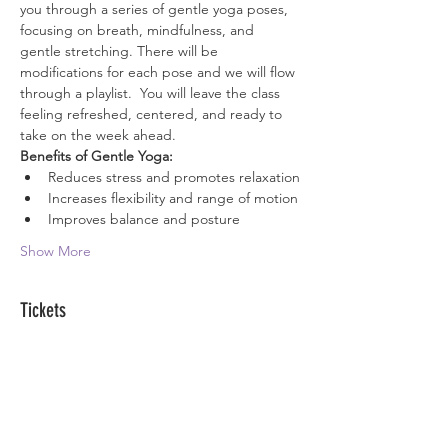
you through a series of gentle yoga poses, 
focusing on breath, mindfulness, and 
gentle stretching. There will be 
modifications for each pose and we will flow 
through a playlist.  You will leave the class 
feeling refreshed, centered, and ready to 
take on the week ahead.
Benefits of Gentle Yoga:
Reduces stress and promotes relaxation
Increases flexibility and range of motion
Improves balance and posture
Show More
Tickets
Sale ended
Ticket type
Zen Passes