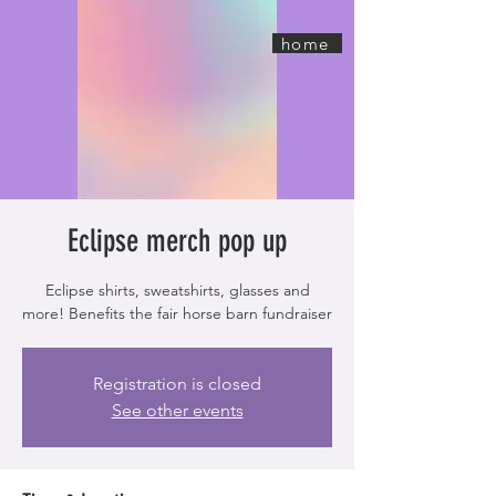
home
Eclipse merch pop up
Eclipse shirts, sweatshirts, glasses and
more! Benefits the fair horse barn fundraiser
Registration is closed
See other events