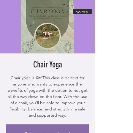
home
Chair Yoga
Chair yoga is @6!This class is perfect for
anyone who wants to experience the
benefits of yoga with the option to not get
all the way down on the floor. With the use
of a chair, you'll be able to improve your
flexibility, balance, and strength in a safe
and supported way.