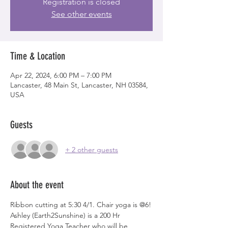
Registration is closed
See other events
Time & Location
Apr 22, 2024, 6:00 PM – 7:00 PM
Lancaster, 48 Main St, Lancaster, NH 03584,
USA
Guests
+ 2 other guests
About the event
Ribbon cutting at 5:30 4/1. Chair yoga is @6!
Ashley (Earth2Sunshine) is a 200 Hr 
Registered Yoga Teacher who will be 