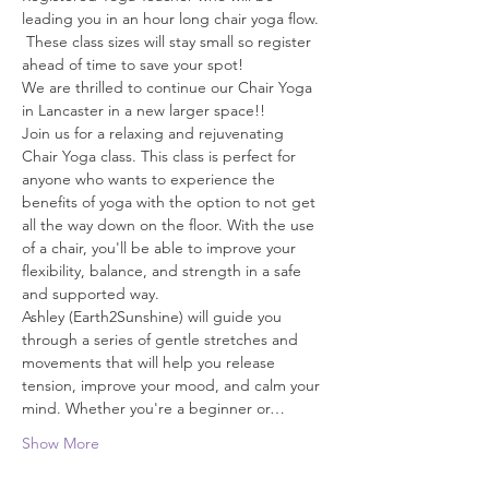
leading you in an hour long chair yoga flow. 
 These class sizes will stay small so register 
ahead of time to save your spot!
We are thrilled to continue our Chair Yoga 
in Lancaster in a new larger space!!
Join us for a relaxing and rejuvenating 
Chair Yoga class. This class is perfect for 
anyone who wants to experience the 
benefits of yoga with the option to not get 
all the way down on the floor. With the use 
of a chair, you'll be able to improve your 
flexibility, balance, and strength in a safe 
and supported way.
Ashley (Earth2Sunshine) will guide you 
through a series of gentle stretches and 
movements that will help you release 
tension, improve your mood, and calm your 
mind. Whether you're a beginner or…
Show More