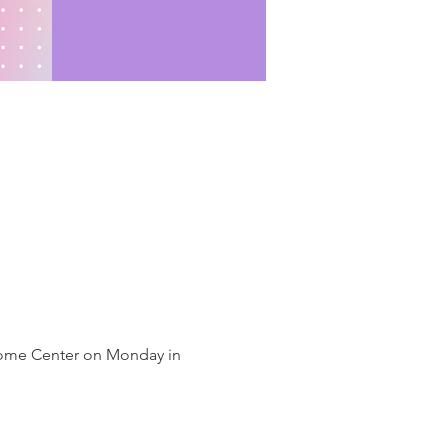
lcome Center on Monday in 