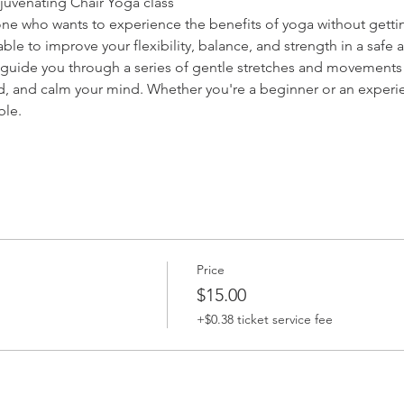
ejuvenating Chair Yoga class
nyone who wants to experience the benefits of yoga without getti
e able to improve your flexibility, balance, and strength in a saf
l guide you through a series of gentle stretches and movements t
 and calm your mind. Whether you're a beginner or an experienc
ble.
Price
$15.00
+$0.38 ticket service fee