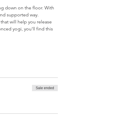
ng down on the floor. With 
e and supported way.
hat will help you release 
ed yogi, you'll find this 
Sale ended