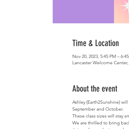
Time & Location
Nov 20, 2023, 5:45 PM – 6:4
Lancaster Welcome Center, 
About the event
Ashley (Earth2Sunshine) wil
September and October.  
These class sizes will stay s
We are thrilled to bring ba