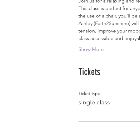
Join us for a relaxing and r
This class is perfect for a
the use of a chair, you'll b
Ashley (Earth2Sunshine) wil
tension, improve your mood,
class accessible and enjoya
Show More
Tickets
Ticket type
single class