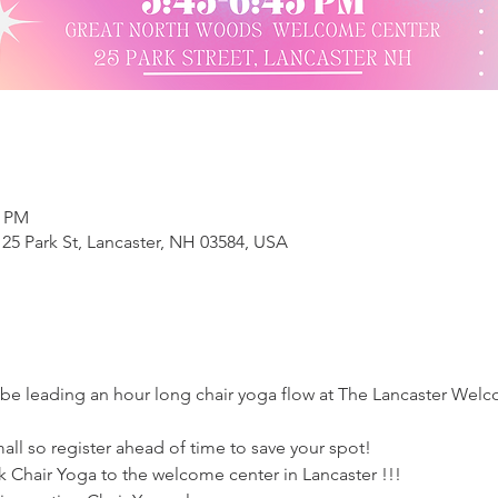
5 PM
25 Park St, Lancaster, NH 03584, USA
l be leading an hour long chair yoga flow at The Lancaster We
mall so register ahead of time to save your spot!
ck Chair Yoga to the welcome center in Lancaster !!!