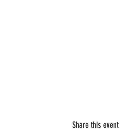
Share this event