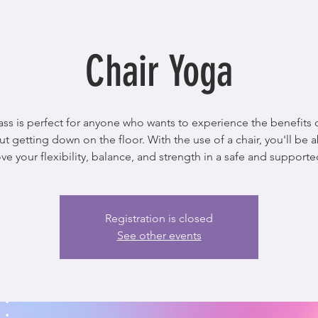
Chair Yoga
lass is perfect for anyone who wants to experience the benefits 
ut getting down on the floor. With the use of a chair, you'll be a
Registration is closed
See other events