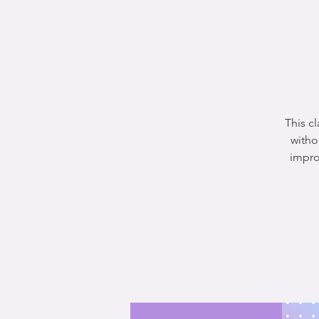
This c
witho