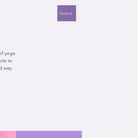
Home
of yoga
ble to