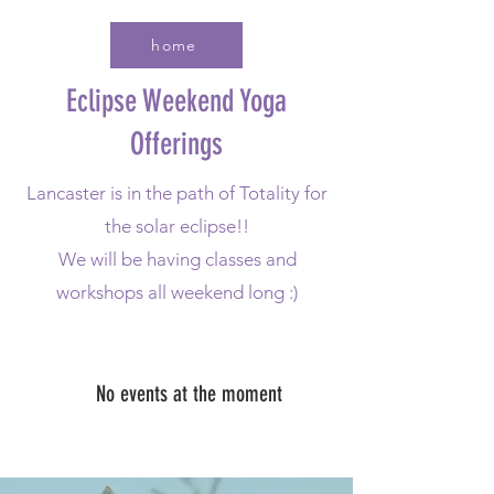
home
Eclipse Weekend Yoga
Offerings
Lancaster is in the path of Totality for
the solar eclipse!!
We will be having classes and
workshops all weekend long :)
No events at the moment