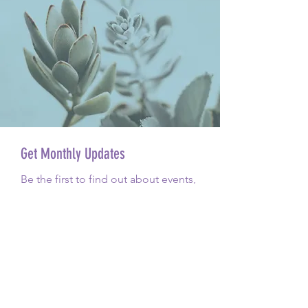
Get Monthly Updates
Be the first to find out about events,
pop-ups, opening updates, yoga
class and everything in between.
Email
Sign Up